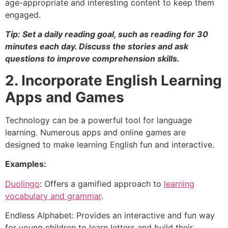
age-appropriate and interesting content to keep them
engaged.
Tip: Set a daily reading goal, such as reading for 30
minutes each day. Discuss the stories and ask
questions to improve comprehension skills.
2. Incorporate English Learning
Apps and Games
Technology can be a powerful tool for language
learning. Numerous apps and online games are
designed to make learning English fun and interactive.
Examples:
Duolingo
: Offers a gamified approach to
learning
vocabulary and grammar
.
Endless Alphabet: Provides an interactive and fun way
for young children to learn letters and build their