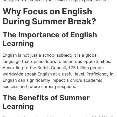
Why Focus on English
During Summer Break?
The Importance of
English
Learning
English is not just a school subject; it is a global
language that opens doors to numerous opportunities.
According to the British Council, 1.75 billion people
worldwide speak English at a useful level. Proficiency in
English can significantly impact a child’s academic
success and future career prospects.
The Benefits of Summer
Learning