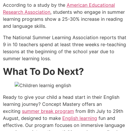
According to a study by the
American Educational
Research Association
, students who engage in summer
learning programs show a 25-30% increase in reading
and language skills.
The National Summer Learning Association reports that
9 in 10 teachers spend at least three weeks re-teaching
lessons at the beginning of the school year due to
summer learning loss.
What To Do Next?
Ready to give your child a head start in their English
learning journey? Concept Mastery offers an
exciting
summer break program
from 8th July to 29th
August, designed to make
English learning
fun and
effective. Our program focuses on immersive language