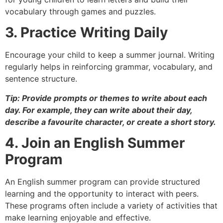
vocabulary through games and puzzles.
3. Practice Writing Daily
Encourage your child to keep a summer journal. Writing
regularly helps in reinforcing grammar, vocabulary, and
sentence structure.
Tip: Provide prompts or themes to write about each
day. For example, they can write about their day,
describe a favourite character, or create a short story.
4. Join an English Summer
Program
An English summer program can provide structured
learning and the opportunity to interact with peers.
These programs often include a variety of activities that
make learning enjoyable and effective.