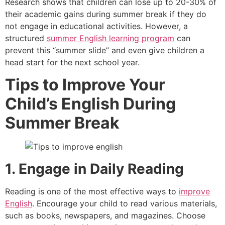
Research shows that children can lose up to 20-30% of
their academic gains during summer break if they do
not engage in educational activities. However, a
structured
summer English learning program
can
prevent this “summer slide” and even give children a
head start for the next school year.
Tips to
Improve Your
Child’s English
During
Summer Break
1. Engage in Daily Reading
Reading is one of the most effective ways to
improve
English
. Encourage your child to read various materials,
such as books, newspapers, and magazines. Choose