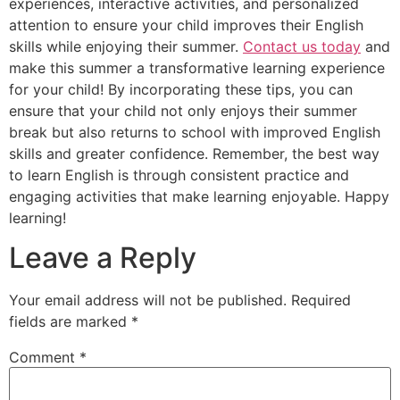
experiences, interactive activities, and personalized
attention to ensure your child improves their English
skills while enjoying their summer.
Contact us today
and
make this summer a transformative learning experience
for your child! By incorporating these tips, you can
ensure that your child not only enjoys their summer
break but also returns to school with improved English
skills and greater confidence. Remember, the best way
to learn English is through consistent practice and
engaging activities that make learning enjoyable. Happy
learning!
Leave a Reply
Your email address will not be published.
Required
fields are marked
*
Comment
*