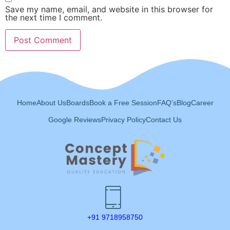
Save my name, email, and website in this browser for
the next time I comment.
Home
About Us
Boards
Book a Free Session
FAQ’s
Blog
Career
Google Reviews
Privacy Policy
Contact Us
+91 9718958750