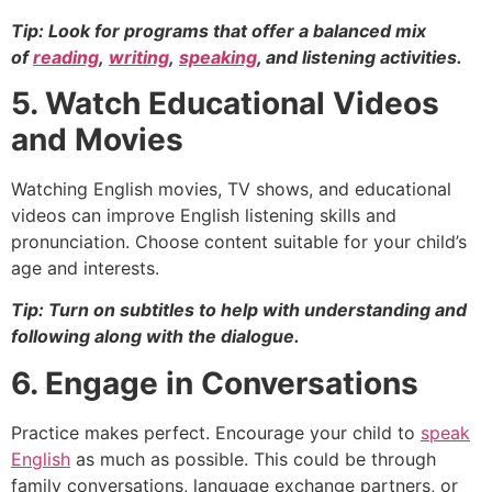
Tip: Look for programs that offer a balanced mix
of
reading
,
wri
t
ing
,
speaking
, and listening activities.
5. Watch Educational Videos
and Movies
Watching English movies, TV shows, and educational
videos can improve English listening skills and
pronunciation. Choose content suitable for your child’s
age and interests.
Tip: Turn on subtitles to help with understanding and
following along with the dialogue.
6. Engage in Conversations
Practice makes perfect. Encourage your child to
speak
English
as much as possible. This could be through
family conversations, language exchange partners, or