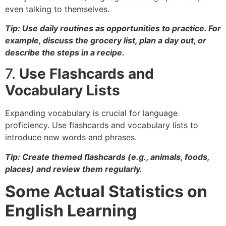
even talking to themselves.
Tip: Use daily routines as opportunities to practice. For
example, discuss the grocery list, plan a day out, or
describe the steps in a recipe.
7.
Use Flashcards and
Vocabulary Lists
Expanding vocabulary is crucial for language
proficiency. Use flashcards and vocabulary lists to
introduce new words and phrases.
Tip: Create themed flashcards (e.g., animals, foods,
places) and review them regularly.
Some Actual Statistics on
English Learning