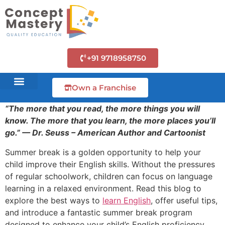
+91 9718958750
Own a Franchise
“The more that you read, the more things you will
know. The more that you learn, the more places you’ll
go.” — Dr. Seuss – American Author and Cartoonist
Summer break is a golden opportunity to help your
child improve their English skills. Without the pressures
of regular schoolwork, children can focus on language
learning in a relaxed environment. Read this blog to
explore the best ways to
learn English
, offer useful tips,
and introduce a fantastic summer break program
designed to enhance your child’s English proficiency.