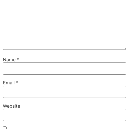
Name
*
Email
*
Website