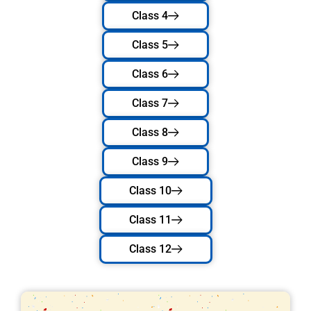
Class 4
Class 5
Class 6
Class 7
Class 8
Class 9
Class 10
Class 11
Class 12