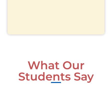
What Our
Students Say