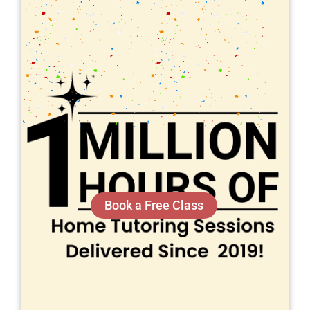
Book a Free Class