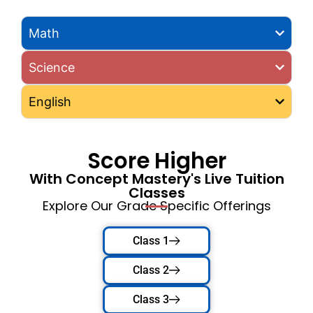
Math
Science
English
Score Higher
With Concept Mastery's Live Tuition
Classes
Explore Our Grade Specific Offerings
Class 1
Class 2
Class 3