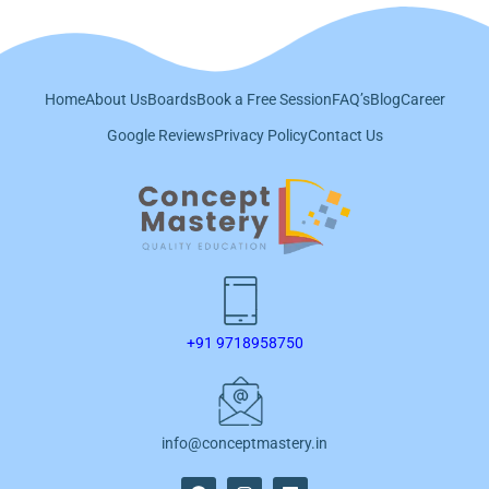
Home
About Us
Boards
Book a Free Session
FAQ’s
Blog
Career
Google Reviews
Privacy Policy
Contact Us
+91 9718958750
info@conceptmastery.in