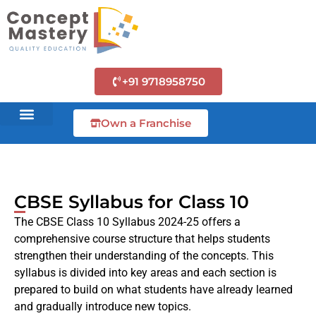
+91 9718958750
Own a Franchise
CBSE Syllabus for Class 10
The CBSE Class 10 Syllabus 2024-25 offers a
comprehensive course structure that helps students
strengthen their understanding of the concepts. This
syllabus is divided into key areas and each section is
prepared to build on what students have already learned
and gradually introduce new topics.