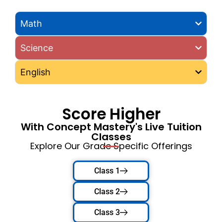
Math
Science
English
Score Higher
With Concept Mastery's Live Tuition
Classes
Explore Our Grade Specific Offerings
Class 1
Class 2
Class 3