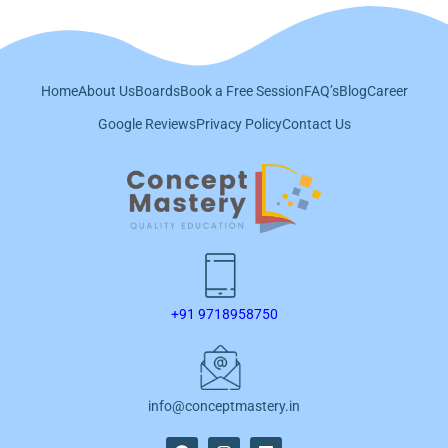
Home
About Us
Boards
Book a Free Session
FAQ’s
Blog
Career
Google Reviews
Privacy Policy
Contact Us
+91 9718958750
info@conceptmastery.in