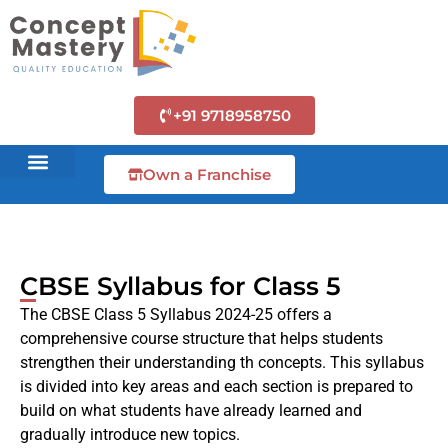
+91 9718958750
Own a Franchise
CBSE Syllabus for Class 5
The CBSE Class 5 Syllabus 2024-25 offers a
comprehensive course structure that helps students
strengthen their understanding th concepts. This syllabus
is divided into key areas and each section is prepared to
build on what students have already learned and
gradually introduce new topics.