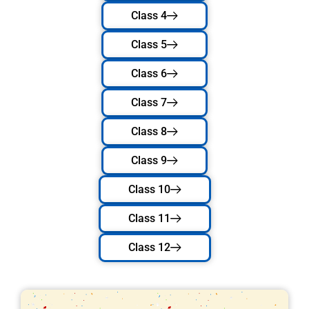
Class 4
Class 5
Class 6
Class 7
Class 8
Class 9
Class 10
Class 11
Class 12