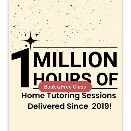
Book a Free Class