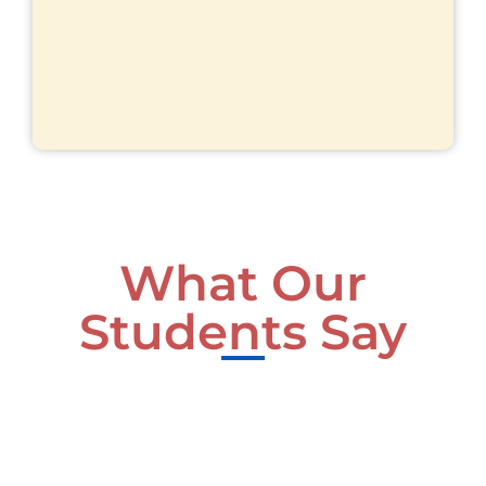
What Our
Students Say